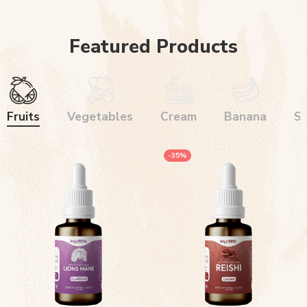
Featured Products
Fruits
Vegetables
Cream
Banana
S
-35%