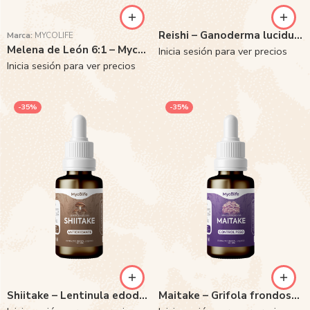
Reishi – Ganoderma lucidum 6:1
Marca:
MYCOLIFE
Melena de León 6:1 – Mycolife
Inicia sesión para ver precios
Inicia sesión para ver precios
-35%
-35%
Shiitake – Lentinula edodes 6:1
Maitake – Grifola frondosa 6:1