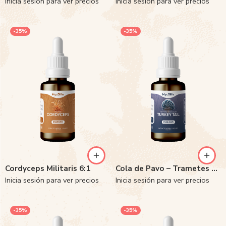
Inicia sesión para ver precios
Inicia sesión para ver precios
-35%
-35%
Cordyceps Militaris 6:1
Cola de Pavo – Trametes versicolor 6:1
Inicia sesión para ver precios
Inicia sesión para ver precios
-35%
-35%