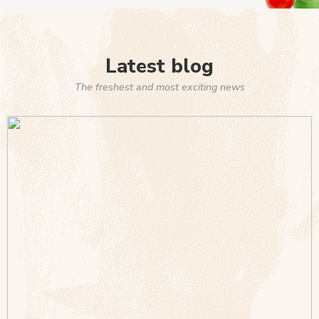
Latest blog
The freshest and most exciting news