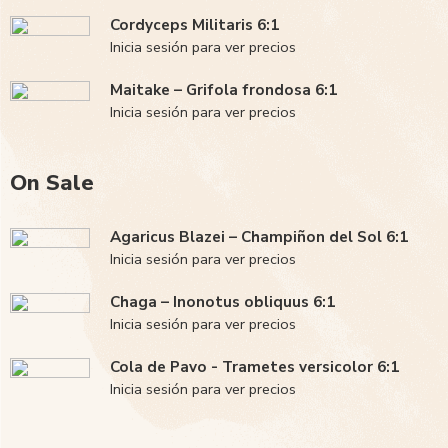
Cordyceps Militaris 6:1
Inicia sesión para ver precios
Maitake – Grifola frondosa 6:1
Inicia sesión para ver precios
On Sale
Agaricus Blazei – Champiñon del Sol 6:1
Inicia sesión para ver precios
Chaga – Inonotus obliquus 6:1
Inicia sesión para ver precios
Cola de Pavo - Trametes versicolor 6:1
Inicia sesión para ver precios