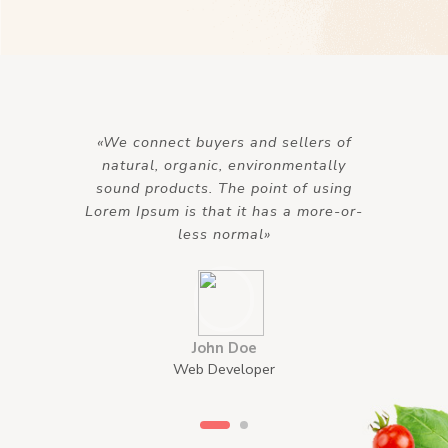
«We connect buyers and sellers of
natural, organic, environmentally
sound products. The point of using
Lorem Ipsum is that it has a more-or-
less normal»
John Doe
Web Developer