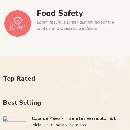
Food Safety
Lorem Ipsum is simply dummy text of the
printing and typesetting industry
Top Rated
Best Selling
Cola de Pavo - Trametes versicolor 6:1
Inicia sesión para ver precios