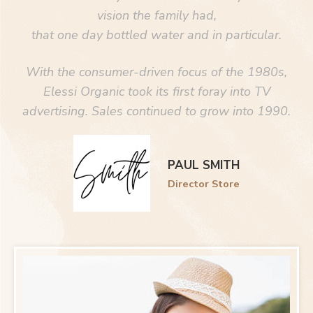
vision the family had,
that one day bottled water and in particular.
With the consumer-driven focus of the 1980s,
Elessi Organic took its first foray into TV
advertising. Sales continued to grow into 1990.
PAUL SMITH
Director Store