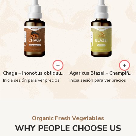
Chaga – Inonotus obliquus 6:1
Agaricus Blazei – Champiñon del Sol 6:1
Inicia sesión para ver precios
Inicia sesión para ver precios
Organic Fresh Vegetables
WHY PEOPLE CHOOSE US