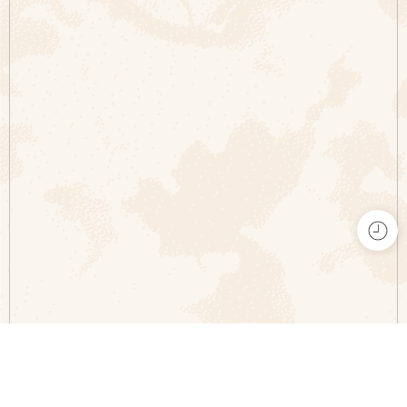
Comparar productos