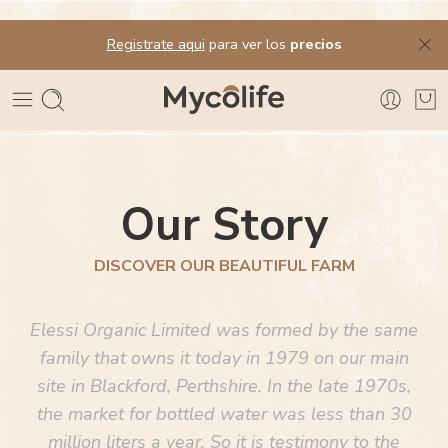
Registrate aqui
para ver los
precios
Our Story
DISCOVER OUR BEAUTIFUL FARM
Elessi Organic Limited was formed by the same
family that owns it today in 1979 on our main
site in Blackford, Perthshire. In the late 1970s,
the market for bottled water was less than 30
million liters a year. So it is testimony to the