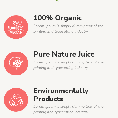
100% Organic
Lorem Ipsum is simply dummy text of the
printing and typesetting industry
Pure Nature Juice
Lorem Ipsum is simply dummy text of the
printing and typesetting industry
Environmentally
Products
Lorem Ipsum is simply dummy text of the
printing and typesetting industry